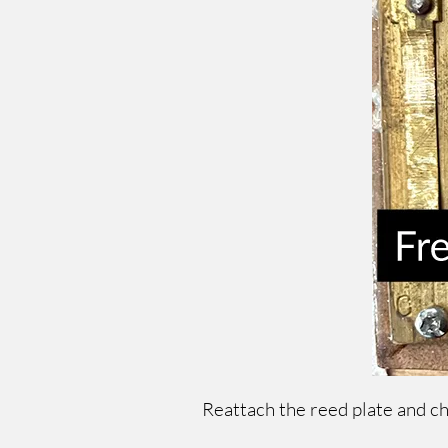
Reattach the reed plate and c