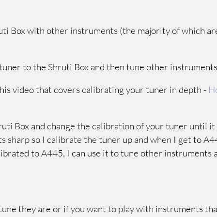
ruti Box with other instruments (the majority of which ar
ur tuner to the Shruti Box and then tune other instrument
his video that covers calibrating your tuner in depth -
Ho
hruti Box and change the calibration of your tuner until i
ts sharp so I calibrate the tuner up and when I get to A4
librated to A445, I can use it to tune other instruments 
 tune they are or if you want to play with instruments tha