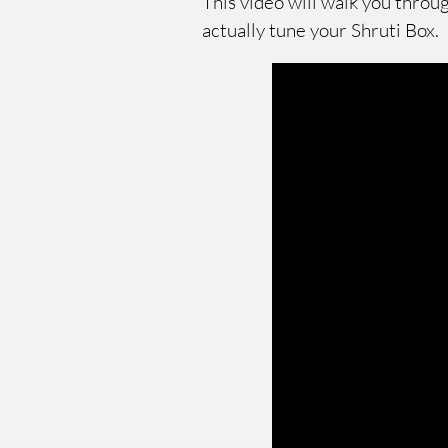
This video will walk you throu
actually tune your Shruti Box.