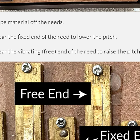
rape material off the reeds.
ar the fixed end of the reed to lower the pitch.
ar the vibrating (free) end of the reed to raise the pitc