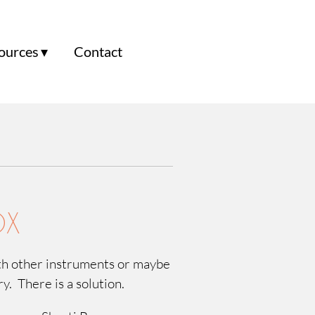
ources
Contact
OX
ith other instruments or maybe
rry. There is a solution.