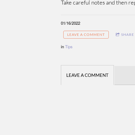
Take careful notes and then rep
01/16/2022
LEAVE A COMMENT
SHARE
in
Tips
LEAVE A COMMENT