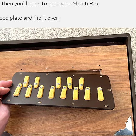
 then you’ll need to tune your Shruti Box.
ed plate and flip it over.