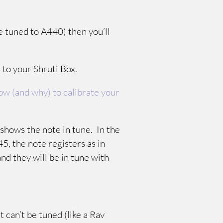
e tuned to A440) then you’ll
s to your Shruti Box.
w (and why) to calibrate your
t shows the note in tune. In the
45, the note registers as in
and they will be in tune with
t can’t be tuned (like a Rav