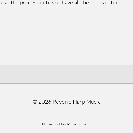
eat the process until you have all the reeds in tune.
©
2026 Reverie Harp Music
Powered by Bandzoogle