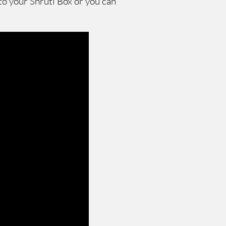
to your Shruti Box or you can