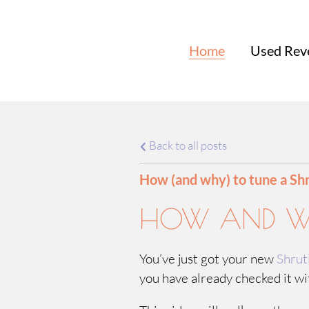
Home
Used Rev
Back to all posts
How (and why) to tune a Sh
HOW AND WH
You’ve just got your new
Shrut
you have already checked it wit