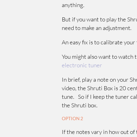
anything.
But if you want to play the Sh
need to make an adjustment.
An easy fix is to calibrate yo
You might also want to watch t
electronic tuner
In brief, play a note on your S
video, the Shruti Box is 20 cen
tune. So if I keep the tuner ca
the Shruti box.
OPTION 2
If the notes vary in how out of