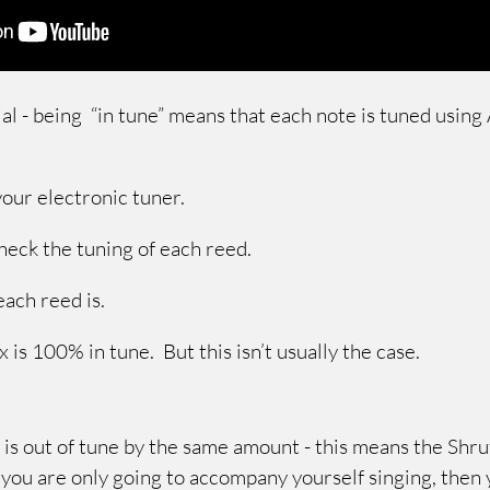
ial - being “in tune” means that each note is tuned usin
 your electronic tuner.
check the tuning of each reed.
each reed is.
x is 100% in tune. But this isn’t usually the case.
 is out of tune by the same amount - this means the Shruti
f you are only going to accompany yourself singing, then