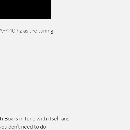
g A=440 hz as the tuning
 Box is in tune with itself and
 you don’t need to do