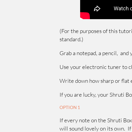
(For the purposes of this tutor
standard.)
Grab a notepad, a pencil, and
Use your electronic tuner to 
Write down how sharp or flat 
If you are lucky, your Shruti Bo
OPTION 1
If every note on the Shruti Box
will sound lovely on its own. I