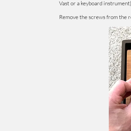
Vast or a keyboard instrument)
Remove the screws from the re