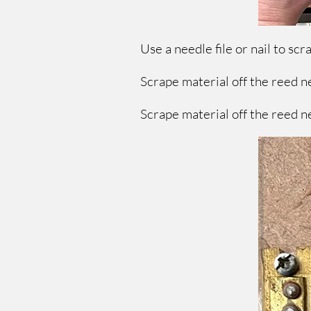
Use a needle file or nail to sc
Scrape material off the reed ne
Scrape material off the reed ne