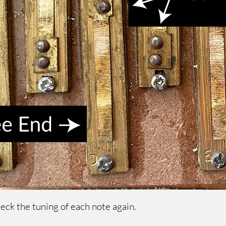
heck the tuning of each note again.