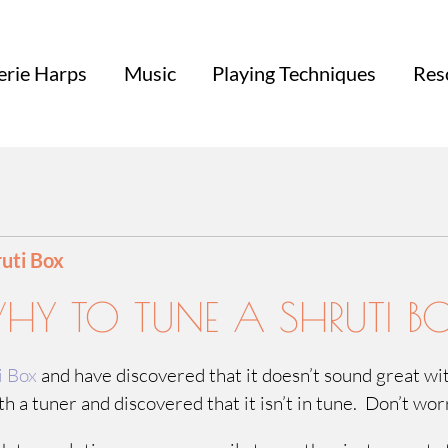
erie Harps
Music
Playing Techniques
Res
ruti Box
Y TO TUNE A SHRUTI B
i Box
and have discovered that it doesn’t sound great w
h a tuner and discovered that it isn’t in tune. Don’t wo